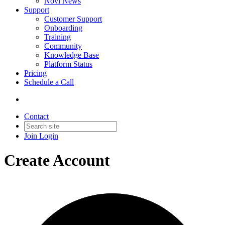
Novi News
Support
Customer Support
Onboarding
Training
Community
Knowledge Base
Platform Status
Pricing
Schedule a Call
Contact
Join
Login
Create Account