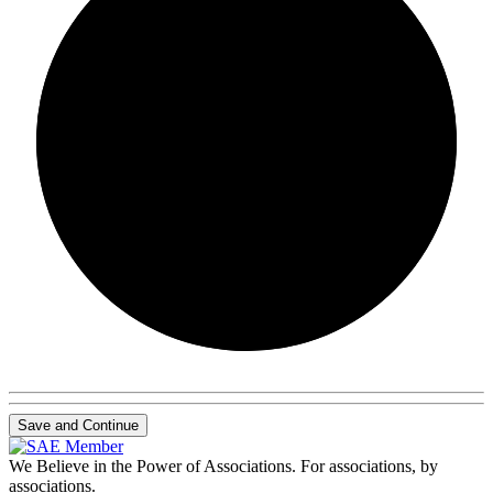
0/0
Save and Continue
We Believe in the Power of Associations.
For associations, by
associations.