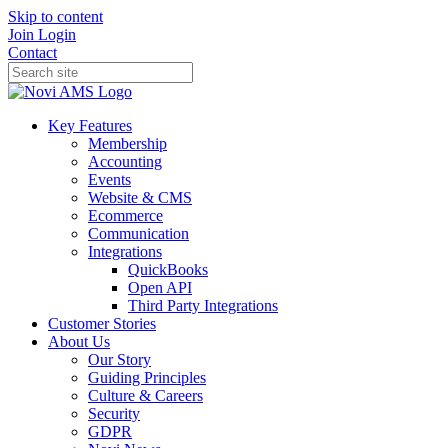
Skip to content
Join
Login
Contact
Key Features
Membership
Accounting
Events
Website & CMS
Ecommerce
Communication
Integrations
QuickBooks
Open API
Third Party Integrations
Customer Stories
About Us
Our Story
Guiding Principles
Culture & Careers
Security
GDPR