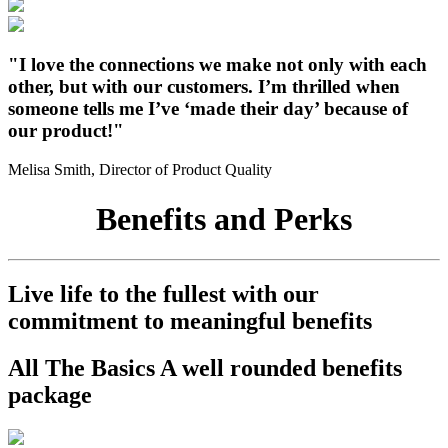
"I love the connections we make not only with each
other, but with our customers. I’m thrilled when
someone tells me I’ve ‘made their day’ because of
our product!"
Melisa Smith, Director of Product Quality
Benefits and Perks
Live life to the fullest with our
commitment to meaningful benefits
All The Basics
A well rounded benefits
package