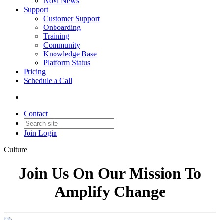
Novi News
Support
Customer Support
Onboarding
Training
Community
Knowledge Base
Platform Status
Pricing
Schedule a Call
Contact
Join
Login
Culture
Join Us On Our Mission To
Amplify Change