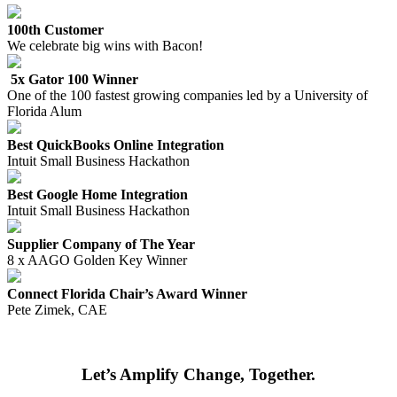
100th Customer
We celebrate big wins with Bacon!
5x Gator 100 Winner
One of the 100 fastest growing companies led by a University of
Florida Alum
Best QuickBooks Online Integration
Intuit Small Business Hackathon
Best Google Home Integration
Intuit Small Business Hackathon
Supplier Company of The Year
8 x AAGO Golden Key Winner
Connect Florida Chair’s Award Winner
Pete Zimek, CAE
Let’s Amplify Change, Together.