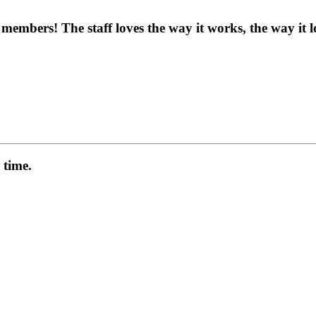
embers! The staff loves the way it works, the way it 
 time.