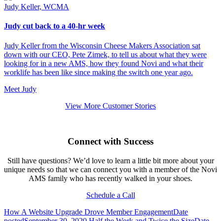
Judy Keller, WCMA
Judy cut back to a 40-hr week
Judy Keller from the Wisconsin Cheese Makers Association sat
down with our CEO, Pete Zimek, to tell us about what they were
looking for in a new AMS, how they found Novi and what their
worklife has been like since making the switch one year ago.
Meet Judy
View More Customer Stories
Connect with Success
Still have questions? We’d love to learn a little bit more about your
unique needs so that we can connect you with a member of the Novi
AMS family who has recently walked in your shoes.
Schedule a Call
How A Website Upgrade Drove Member Engagement
Date
posted
September 30, 2020
Half the Work and Twice the Size
Date