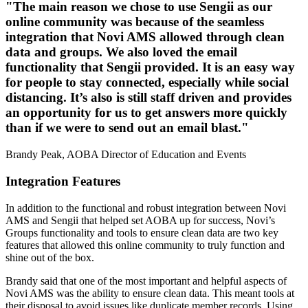
"The main reason we chose to use Sengii as our
online community was because of the seamless
integration that Novi AMS allowed through clean
data and groups. We also loved the email
functionality that Sengii provided. It is an easy way
for people to stay connected, especially while social
distancing. It’s also is still staff driven and provides
an opportunity for us to get answers more quickly
than if we were to send out an email blast."
Brandy Peak, AOBA Director of Education and Events
Integration Features
In addition to the functional and robust integration between Novi
AMS and Sengii that helped set AOBA up for success, Novi’s
Groups functionality and tools to ensure clean data are two key
features that allowed this online community to truly function and
shine out of the box.
Brandy said that one of the most important and helpful aspects of
Novi AMS was the ability to ensure clean data. This meant tools at
their disposal to avoid issues like duplicate member records. Using