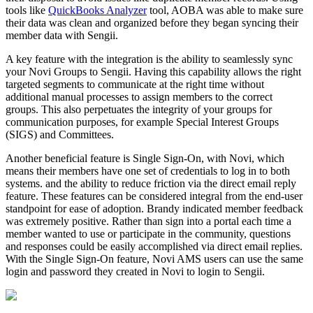
tools like
QuickBooks Analyzer
tool, AOBA was able to make sure
their data was clean and organized before they began syncing their
member data with Sengii.
A key feature with the integration is the ability to seamlessly sync
your Novi Groups to Sengii. Having this capability allows the right
targeted segments to communicate at the right time without
additional manual processes to assign members to the correct
groups. This also perpetuates the integrity of your groups for
communication purposes, for example Special Interest Groups
(SIGS) and Committees.
Another beneficial feature is Single Sign-On, with Novi, which
means their members have one set of credentials to log in to both
systems. and the ability to reduce friction via the direct email reply
feature. These features can be considered integral from the end-user
standpoint for ease of adoption. Brandy indicated member feedback
was extremely positive. Rather than sign into a portal each time a
member wanted to use or participate in the community, questions
and responses could be easily accomplished via direct email replies.
With the Single Sign-On feature, Novi AMS users can use the same
login and password they created in Novi to login to Sengii.