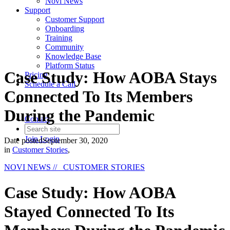
Novi News
Support
Customer Support
Onboarding
Training
Community
Knowledge Base
Platform Status
Case Study: How AOBA Stays
Pricing
Schedule a Call
Connected To Its Members
During the Pandemic
Contact
Join
Login
Date posted
September 30, 2020
in
Customer Stories
,
NOVI NEWS
// CUSTOMER STORIES
Case Study: How AOBA
Stayed Connected To Its