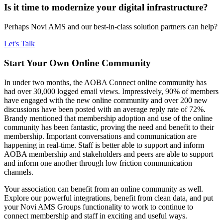
Is it time to modernize your digital infrastructure?
Perhaps Novi AMS and our best-in-class solution partners can help?
Let's Talk
Start Your Own Online Community
In under two months, the AOBA Connect online community has
had over 30,000 logged email views. Impressively, 90% of members
have engaged with the new online community and over 200 new
discussions have been posted with an average reply rate of 72%.
Brandy mentioned that membership adoption and use of the online
community has been fantastic, proving the need and benefit to their
membership. Important conversations and communication are
happening in real-time. Staff is better able to support and inform
AOBA membership and stakeholders and peers are able to support
and inform one another through low friction communication
channels.
Your association can benefit from an online community as well.
Explore our powerful integrations, benefit from clean data, and put
your Novi AMS Groups functionality to work to continue to
connect membership and staff in exciting and useful ways.