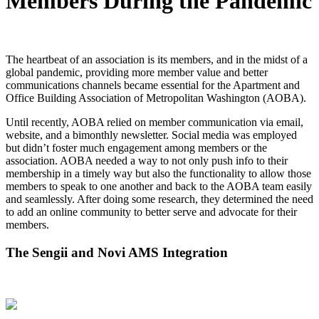
Members During the Pandemic
The heartbeat of an association is its members, and in the midst of a
global pandemic, providing more member value and better
communications channels became essential for the Apartment and
Office Building Association of Metropolitan Washington (AOBA).
Until recently, AOBA relied on member communication via email,
website, and a bimonthly newsletter. Social media was employed
but didn’t foster much engagement among members or the
association. AOBA needed a way to not only push info to their
membership in a timely way but also the functionality to allow those
members to speak to one another and back to the AOBA team easily
and seamlessly. After doing some research, they determined the need
to add an online community to better serve and advocate for their
members.
The Sengii and Novi AMS Integration