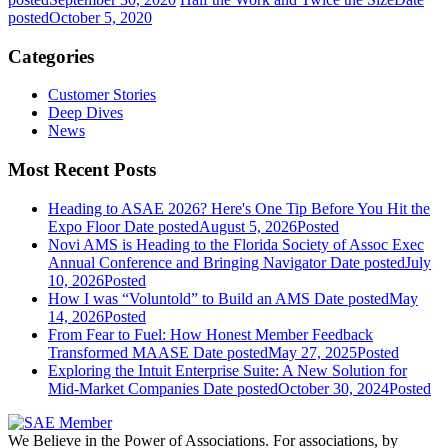
posted
October 5, 2020
Categories
Customer Stories
Deep Dives
News
Most Recent Posts
Heading to ASAE 2026? Here's One Tip Before You Hit the
Expo Floor
Date posted
August 5, 2026
Posted
Novi AMS is Heading to the Florida Society of Assoc Exec
Annual Conference and Bringing Navigator
Date posted
July
10, 2026
Posted
How I was “Voluntold” to Build an AMS
Date posted
May
14, 2026
Posted
From Fear to Fuel: How Honest Member Feedback
Transformed MAASE
Date posted
May 27, 2025
Posted
Exploring the Intuit Enterprise Suite: A New Solution for
Mid-Market Companies
Date posted
October 30, 2024
Posted
We Believe in the Power of Associations.
For associations, by