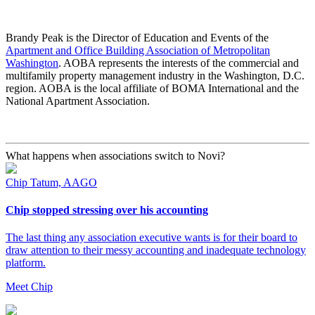
Brandy Peak is the Director of Education and Events of the
Apartment and Office Building Association of Metropolitan
Washington
. AOBA represents the interests of the commercial and
multifamily property management industry in the Washington, D.C.
region. AOBA is the local affiliate of BOMA International and the
National Apartment Association.
What happens when associations switch to Novi?
Chip Tatum, AAGO
Chip stopped stressing over his accounting
The last thing any association executive wants is for their board to
draw attention to their messy accounting and inadequate technology
platform.
Meet Chip