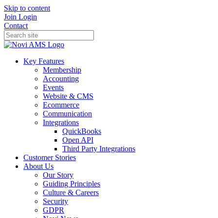
Skip to content
Join
Login
Contact
Key Features
Membership
Accounting
Events
Website & CMS
Ecommerce
Communication
Integrations
QuickBooks
Open API
Third Party Integrations
Customer Stories
About Us
Our Story
Guiding Principles
Culture & Careers
Security
GDPR