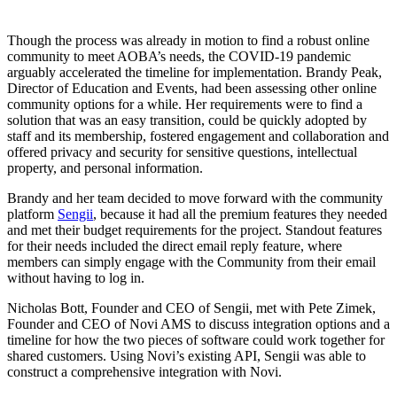
Though the process was already in motion to find a robust online
community to meet AOBA’s needs, the COVID-19 pandemic
arguably accelerated the timeline for implementation. Brandy Peak,
Director of Education and Events, had been assessing other online
community options for a while. Her requirements were to find a
solution that was an easy transition, could be quickly adopted by
staff and its membership, fostered engagement and collaboration and
offered privacy and security for sensitive questions, intellectual
property, and personal information.
Brandy and her team decided to move forward with the community
platform
Sengii
, because it had all the premium features they needed
and met their budget requirements for the project. Standout features
for their needs included the direct email reply feature, where
members can simply engage with the Community from their email
without having to log in.
Nicholas Bott, Founder and CEO of Sengii, met with Pete Zimek,
Founder and CEO of Novi AMS to discuss integration options and a
timeline for how the two pieces of software could work together for
shared customers. Using Novi’s existing API, Sengii was able to
construct a comprehensive integration with Novi.